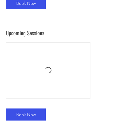
Book Now
Upcoming Sessions
Book Now