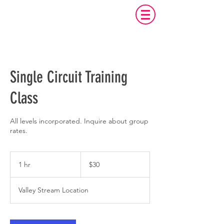
Single Circuit Training
Class
All levels incorporated. Inquire about group
rates.
30
US
1 hr
1
$30
dollars
h
Valley Stream Location