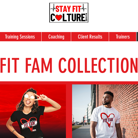
Training Sessions
Coaching
Client Results
Trainers
FIT FAM COLLECTIO