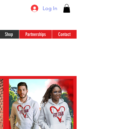
Log In
Shop
Partnerships
Contact
N