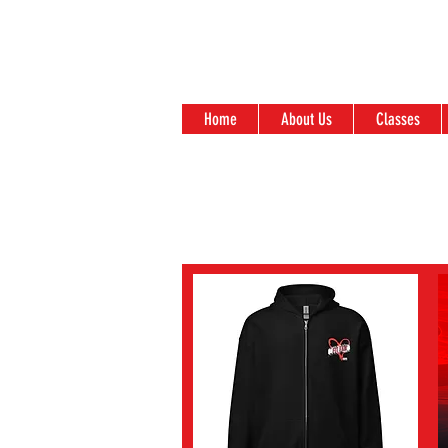
Home
About Us
Classes