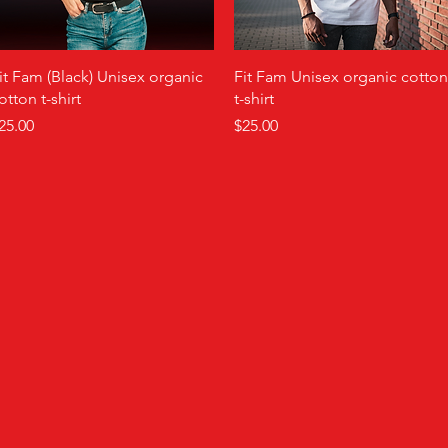
Quick View
Quick View
it Fam (Black) Unisex organic
Fit Fam Unisex organic cotton
otton t-shirt
t-shirt
rice
Price
25.00
$25.00