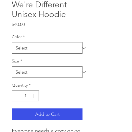
We're Different
Unisex Hoodie
Price
$40.00
Color
*
Size
*
Quantity
*
Add to Cart
Everyone needs a cozy go-to 