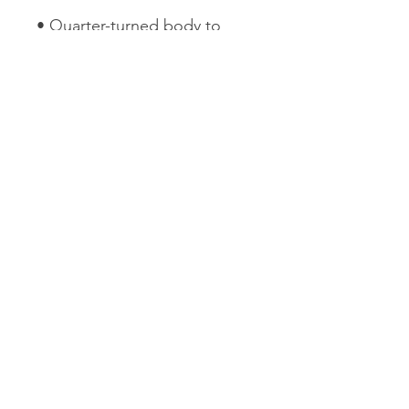
• Quarter-turned body to 
avoid crease down the 
• 1 × 1 athletic rib-knit cuffs 
• Double-needle stitched 
collar, shoulders, armholes, 
• Blank product sourced from 
Honduras, Mexico, or 
Nicaragua