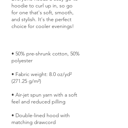
hoodie to curl up in, so go 
for one that's soft, smooth, 
and stylish. It's the perfect 
• 50% pre-shrunk cotton, 50% 
• Fabric weight: 8.0 oz/yd² 
• Air-jet spun yarn with a soft 
• Double-lined hood with 