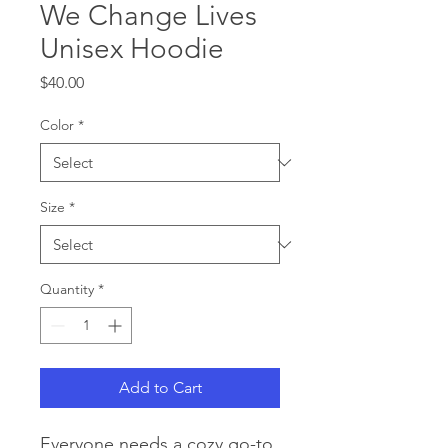
We Change Lives
Unisex Hoodie
Price
$40.00
Color
*
Size
*
Quantity
*
Add to Cart
Everyone needs a cozy go-to 