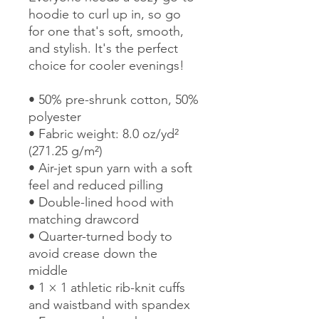
hoodie to curl up in, so go 
for one that's soft, smooth, 
and stylish. It's the perfect 
choice for cooler evenings!
• 50% pre-shrunk cotton, 50% 
polyester
• Fabric weight: 8.0 oz/yd² 
(271.25 g/m²)
• Air-jet spun yarn with a soft 
feel and reduced pilling
• Double-lined hood with 
matching drawcord
• Quarter-turned body to 
avoid crease down the 
middle
• 1 × 1 athletic rib-knit cuffs 
and waistband with spandex