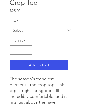
Crop Tee
Price
$25.00
Size
*
Quantity
*
Add to Cart
The season's trendiest 
garment - the crop top. This 
top is tight-fitting but still 
incredibly comfortable, and it 
hits just above the navel.