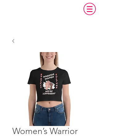
Women’s Warrior