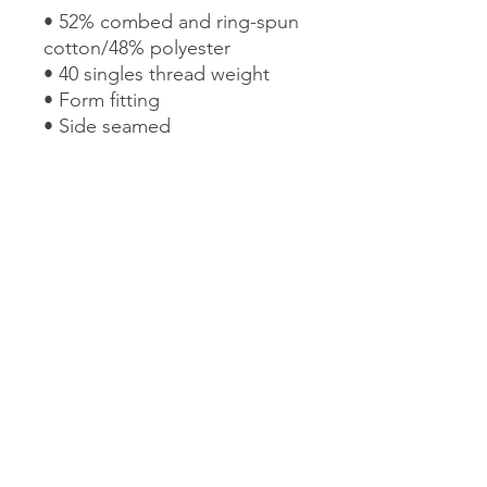
• 52% combed and ring-spun 
cotton/48% polyester
• 40 singles thread weight
• Form fitting 
• Side seamed 