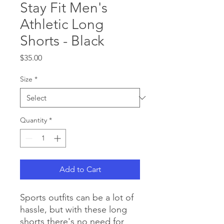
Stay Fit Men's
Athletic Long
Shorts - Black
Price
$35.00
Size
*
Quantity
*
Add to Cart
Sports outfits can be a lot of 
hassle, but with these long 
shorts there's no need for 