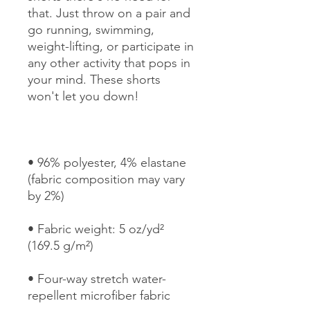
that. Just throw on a pair and 
go running, swimming, 
weight-lifting, or participate in 
any other activity that pops in 
your mind. These shorts 
• 96% polyester, 4% elastane 
(fabric composition may vary 
• Fabric weight: 5 oz/yd² 
• Four-way stretch water-