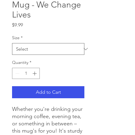
Mug - We Change
Lives
Price
$9.99
Size
*
Quantity
*
Add to Cart
Whether you're drinking your 
morning coffee, evening tea, 
or something in between – 
this mug's for you! It's sturdy 