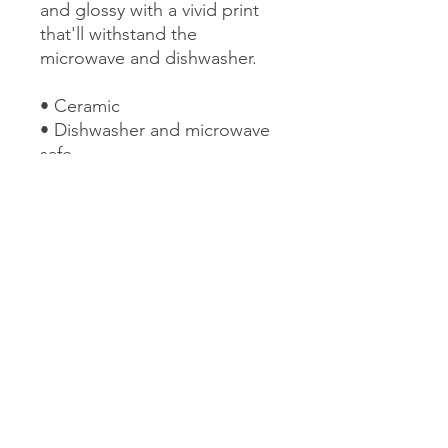
and glossy with a vivid print 
that'll withstand the 
microwave and dishwasher. 
• Ceramic 
• Dishwasher and microwave 
safe 
• White and glossy