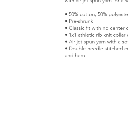
with air-jet spun yarn for a 
• 50% cotton, 50% polyeste
• Pre-shrunk 
• Classic fit with no center 
• 1x1 athletic rib knit colla
• Air-jet spun yarn with a so
• Double-needle stitched col
and hem