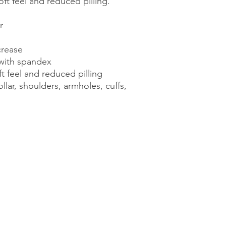
soft feel and reduced pilling. 
r 
crease 
r with spandex 
ft feel and reduced pilling 
lar, shoulders, armholes, cuffs, 