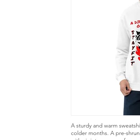
A sturdy and warm sweatshi
colder months. A pre-shrunk,