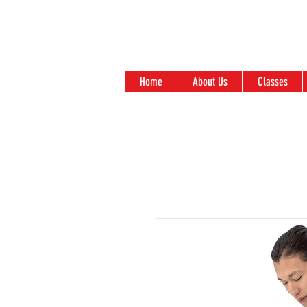
Home
About Us
Classes