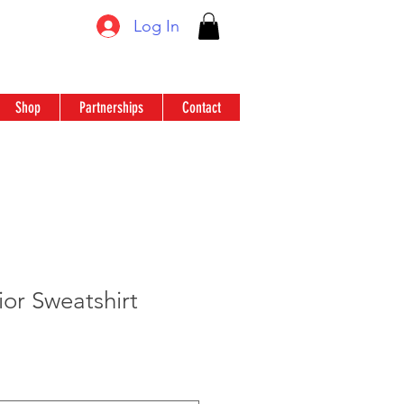
Log In
Shop
Partnerships
Contact
or Sweatshirt