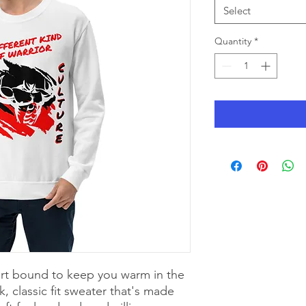
Select
Quantity
*
rt bound to keep you warm in the 
 classic fit sweater that's made 