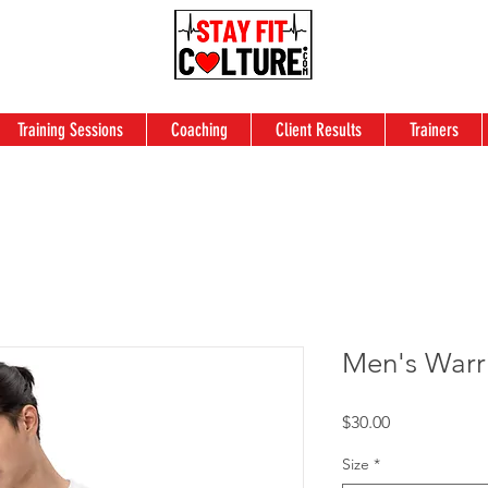
Training Sessions
Coaching
Client Results
Trainers
Men's Warri
Price
$30.00
Size
*