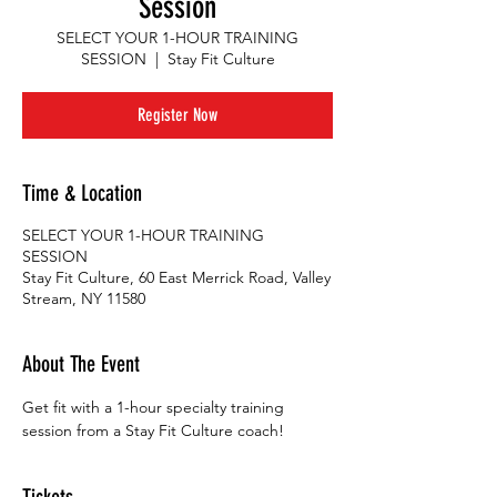
Session
SELECT YOUR 1-HOUR TRAINING
SESSION
  |  
Stay Fit Culture
Register Now
Time & Location
SELECT YOUR 1-HOUR TRAINING
SESSION
Stay Fit Culture, 60 East Merrick Road, Valley
Stream, NY 11580
About The Event
Get fit with a 1-hour specialty training 
session from a Stay Fit Culture coach!