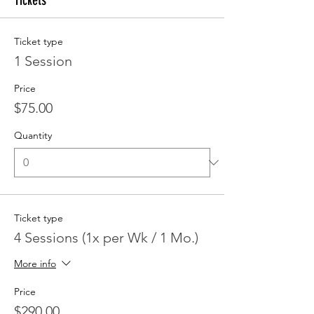
Tickets
Ticket type
1 Session
Price
$75.00
Quantity
Ticket type
4 Sessions (1x per Wk / 1 Mo.)
More info
Price
$290.00