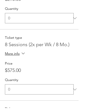
Quantity
Ticket type
8 Sessions (2x per Wk / 8 Mo.)
More info
Price
$575.00
Quantity
Ticket type