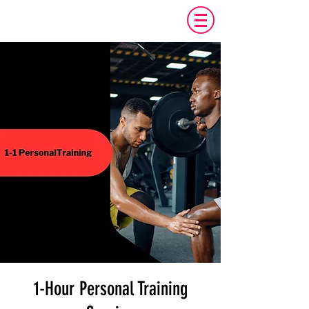
1-Hour Personal Training