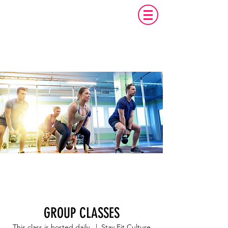
GROUP CLASSES
This class is hosted daily.
  |  
Stay Fit Culture