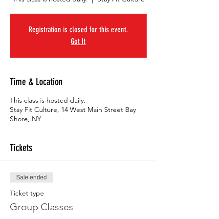
Registration is closed for this event.
Got It
Time & Location
This class is hosted daily.
Stay Fit Culture, 14 West Main Street Bay
Shore, NY
Tickets
Sale ended
Ticket type
Group Classes