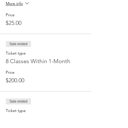
More info
Price
$25.00
Sale ended
Ticket type
8 Classes Within 1-Month
Price
$200.00
Sale ended
Ticket type
Unlimited Classes for 1 Month