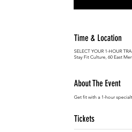
Time & Location
SELECT YOUR 1-HOUR TRA
Stay Fit Culture, 60 East Me
About The Event
Get fit with a 1-hour special
Tickets