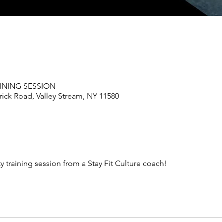
INING SESSION
rrick Road, Valley Stream, NY 11580
ty training session from a Stay Fit Culture coach!