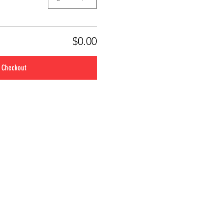
$0.00
Checkout