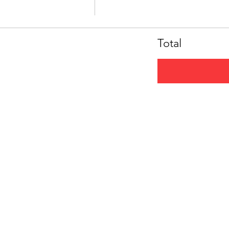
Total