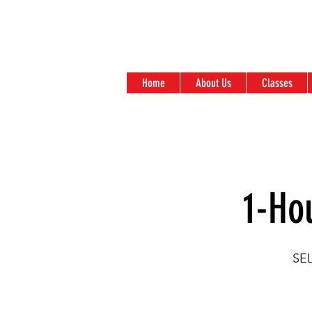
Home
About Us
Classes
1-Ho
SE