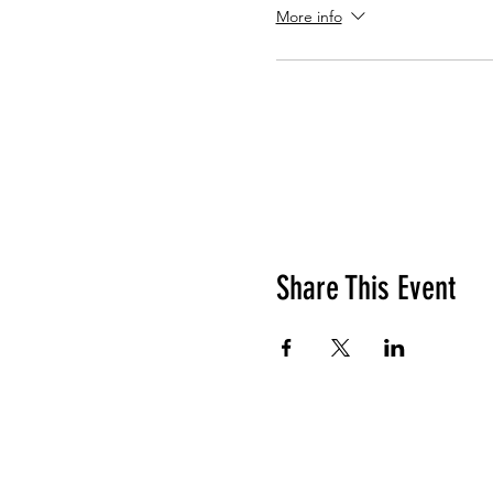
More info
Share This Event