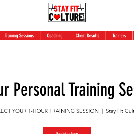
Training Sessions
Coaching
Client Results
Trainers
ur Personal Training Se
LECT YOUR 1-HOUR TRAINING SESSION
  |  
Stay Fit Cul
Register Now