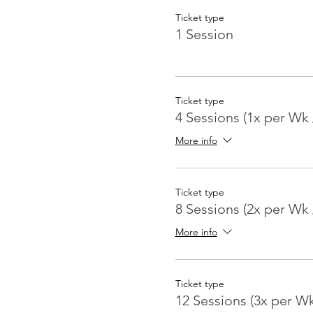
Ticket type
1 Session
Ticket type
4 Sessions (1x per Wk 
More info
Ticket type
8 Sessions (2x per Wk 
More info
Ticket type
12 Sessions (3x per W