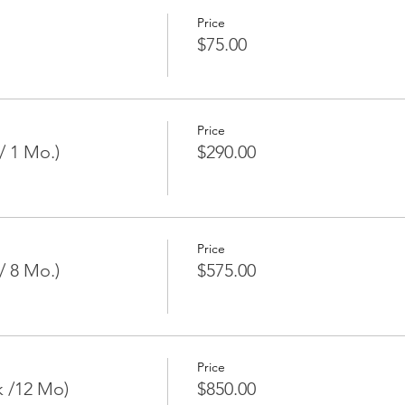
Price
$75.00
Price
/ 1 Mo.)
$290.00
Price
/ 8 Mo.)
$575.00
Price
k /12 Mo)
$850.00