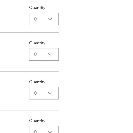
Quantity
0
Quantity
0
Quantity
0
Quantity
0