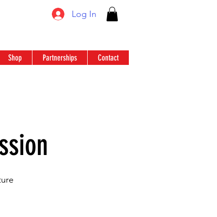
Log In
Shop
Partnerships
Contact
ssion
ture